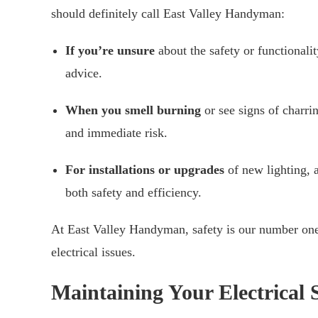
should definitely call East Valley Handyman:
If you’re unsure
about the safety or functionalit
advice.
When you smell burning
or see signs of charrin
and immediate risk.
For installations or upgrades
of new lighting, a
both safety and efficiency.
At East Valley Handyman, safety is our number one 
electrical issues.
Maintaining Your Electrical