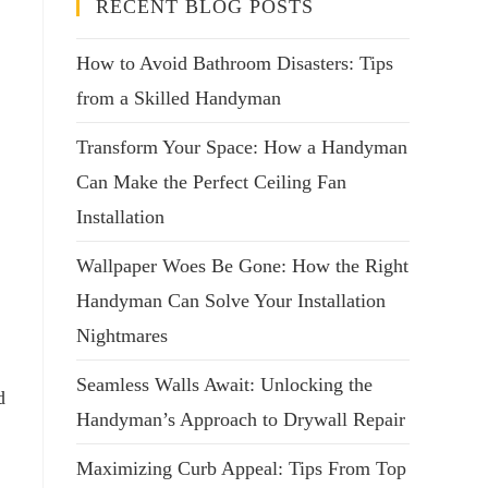
RECENT BLOG POSTS
How to Avoid Bathroom Disasters: Tips
from a Skilled Handyman
Transform Your Space: How a Handyman
Can Make the Perfect Ceiling Fan
Installation
Wallpaper Woes Be Gone: How the Right
Handyman Can Solve Your Installation
Nightmares
Seamless Walls Await: Unlocking the
d
Handyman’s Approach to Drywall Repair
Maximizing Curb Appeal: Tips From Top