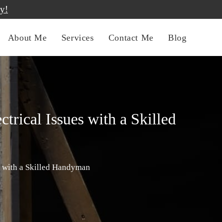
y!
About Me
Services
Contact Me
Blog
rical Issues with a Skilled
s with a Skilled Handyman