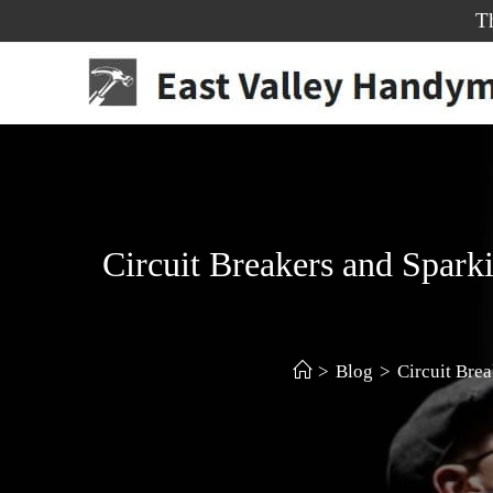
T
Circuit Breakers and Spark
>
Blog
>
Circuit Bre