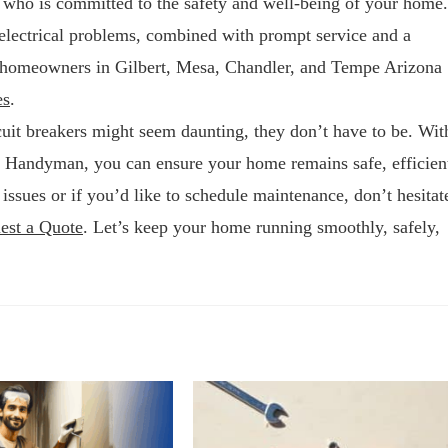
r who is committed to the safety and well-being of your home.
electrical problems, combined with prompt service and a
or homeowners in Gilbert, Mesa, Chandler, and Tempe Arizona
es
.
cuit breakers might seem daunting, they don’t have to be. Wit
y Handyman, you can ensure your home remains safe, efficien
 issues or if you’d like to schedule maintenance, don’t hesitat
est a Quote
. Let’s keep your home running smoothly, safely,