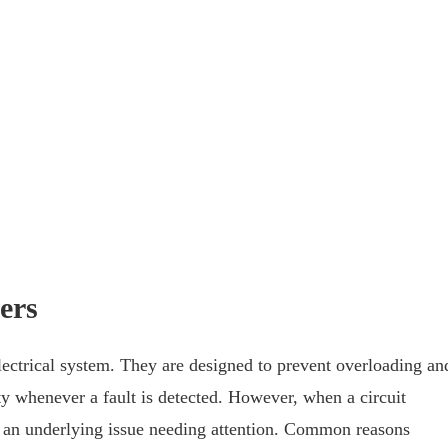
ers
lectrical system. They are designed to prevent overloading an
city whenever a fault is detected. However, when a circuit
re’s an underlying issue needing attention. Common reasons