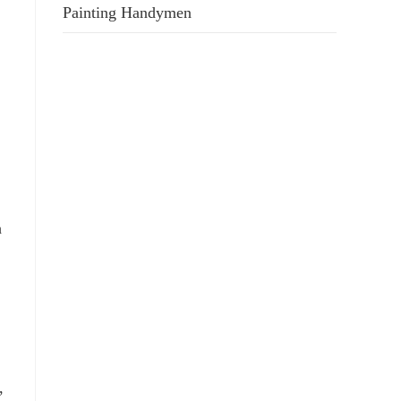
Painting Handymen
h
,