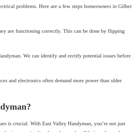
trical problems. Here are a few steps homeowners in Gilber
hey are functioning correctly. This can be done by flipping
andyman. We can identify and rectify potential issues before
ces and electronics often demand more power than older
ndyman?
ues is crucial. With East Valley Handyman, you’re not just