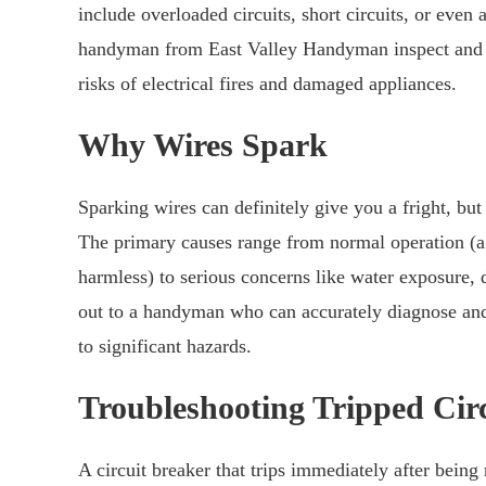
include overloaded circuits, short circuits, or even
handyman from East Valley Handyman inspect and po
risks of electrical fires and damaged appliances.
Why Wires Spark
Sparking wires can definitely give you a fright, bu
The primary causes range from normal operation (a 
harmless) to serious concerns like water exposure, d
out to a handyman who can accurately diagnose and 
to significant hazards.
Troubleshooting Tripped Circ
A circuit breaker that trips immediately after being 