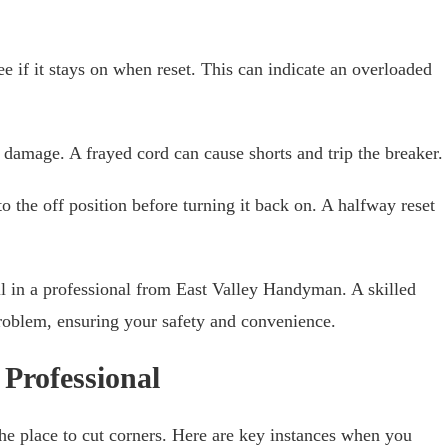
ee if it stays on when reset. This can indicate an overloaded
 damage. A frayed cord can cause shorts and trip the breaker.
to the off position before turning it back on. A halfway reset
call in a professional from East Valley Handyman. A skilled
roblem, ensuring your safety and convenience.
 Professional
he place to cut corners. Here are key instances when you