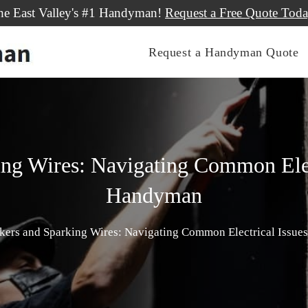
he East Valley's #1 Handyman!
Request a Free Quote Toda
Request a Handyman Quote
ing Wires: Navigating Common Elect
Handyman
akers and Sparking Wires: Navigating Common Electrical Issue