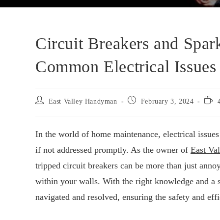
Circuit Breakers and Spar
Common Electrical Issues
East Valley Handyman
February 3, 2024
In the world of home maintenance, electrical issues
if not addressed promptly. As the owner of
East Va
tripped circuit breakers can be more than just ann
within your walls. With the right knowledge and a 
navigated and resolved, ensuring the safety and eff