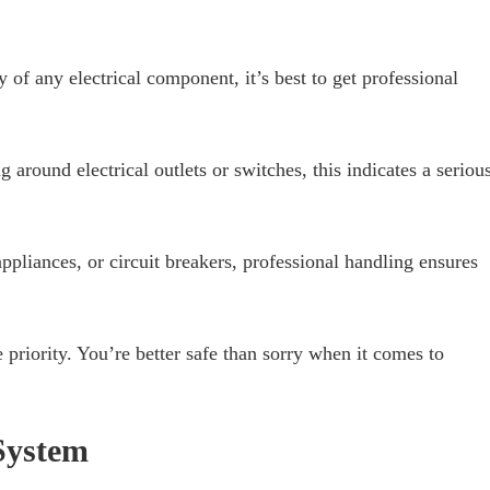
y of any electrical component, it’s best to get professional
g around electrical outlets or switches, this indicates a seriou
ppliances, or circuit breakers, professional handling ensures
priority. You’re better safe than sorry when it comes to
 System