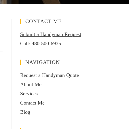
CONTACT ME
Submit a Handyman Request
Call:
480-500-6935
NAVIGATION
Request a Handyman Quote
About Me
Services
Contact Me
Blog