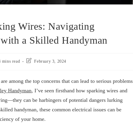
king Wires: Navigating
 with a Skilled Handyman
4 mins read
February 3, 2024
 are among the top concerns that can lead to serious problems
lley Handyman
, I’ve seen firsthand how sparking wires and
oying—they can be harbingers of potential dangers lurking
skilled handyman, these common electrical issues can be
iciency of your home.