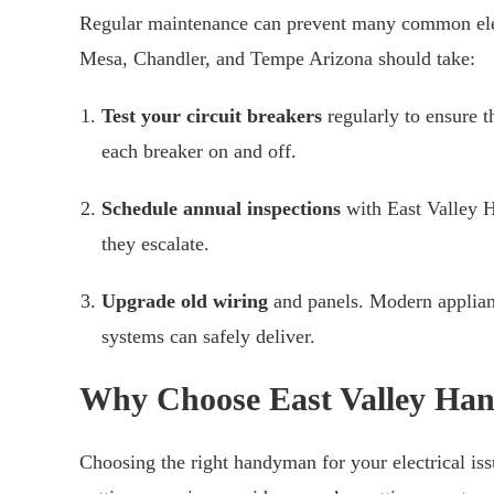
Regular maintenance can prevent many common elec
Mesa, Chandler, and Tempe Arizona should take:
Test your circuit breakers
regularly to ensure t
each breaker on and off.
Schedule annual inspections
with East Valley H
they escalate.
Upgrade old wiring
and panels. Modern applian
systems can safely deliver.
Why Choose East Valley Ha
Choosing the right handyman for your electrical iss