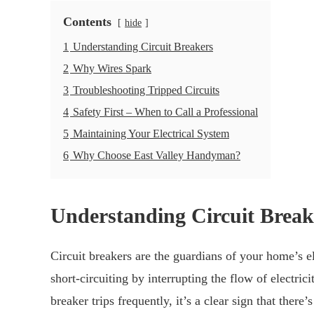
Contents
hide
1
Understanding Circuit Breakers
2
Why Wires Spark
3
Troubleshooting Tripped Circuits
4
Safety First – When to Call a Professional
5
Maintaining Your Electrical System
6
Why Choose East Valley Handyman?
Understanding Circuit Break
Circuit breakers are the guardians of your home’s e
short-circuiting by interrupting the flow of electri
breaker trips frequently, it’s a clear sign that the