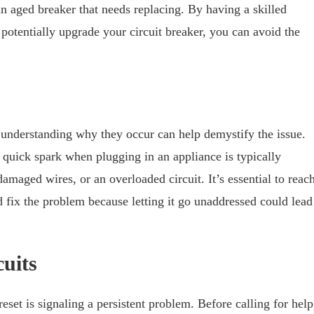
 an aged breaker that needs replacing. By having a skilled
tentially upgrade your circuit breaker, you can avoid the
t understanding why they occur can help demystify the issue.
quick spark when plugging in an appliance is typically
amaged wires, or an overloaded circuit. It’s essential to reac
fix the problem because letting it go unaddressed could lead
uits
reset is signaling a persistent problem. Before calling for help