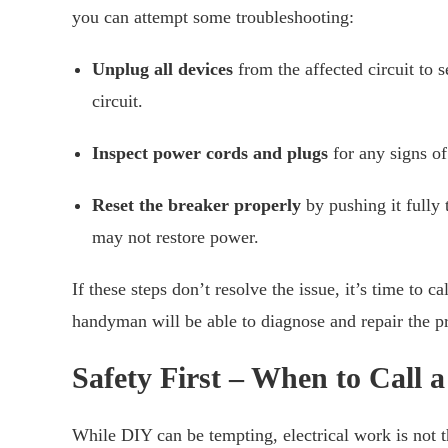
you can attempt some troubleshooting:
Unplug all devices
from the affected circuit to s
circuit.
Inspect power cords and plugs
for any signs of
Reset the breaker properly
by pushing it fully 
may not restore power.
If these steps don’t resolve the issue, it’s time to 
handyman will be able to diagnose and repair the p
Safety First – When to Call a
While DIY can be tempting, electrical work is not t