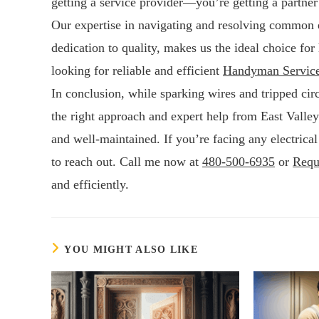
getting a service provider—you’re getting a partne
Our expertise in navigating and resolving common 
dedication to quality, makes us the ideal choice f
looking for reliable and efficient
Handyman Servic
In conclusion, while sparking wires and tripped cir
the right approach and expert help from East Valle
and well-maintained. If you’re facing any electrical
to reach out. Call me now at
480-500-6935
or
Requ
and efficiently.
YOU MIGHT ALSO LIKE