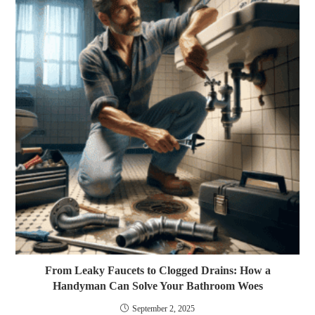
From Leaky Faucets to Clogged Drains: How a
Handyman Can Solve Your Bathroom Woes
September 2, 2025