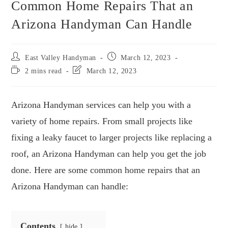
Common Home Repairs That an
Arizona Handyman Can Handle
East Valley Handyman
March 12, 2023
2 mins read
March 12, 2023
Arizona Handyman services can help you with a
variety of home repairs. From small projects like
fixing a leaky faucet to larger projects like replacing a
roof, an Arizona Handyman can help you get the job
done. Here are some common home repairs that an
Arizona Handyman can handle:
Contents
hide