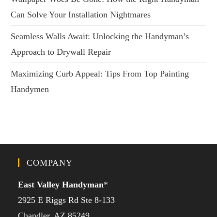
Can Solve Your Installation Nightmares
Seamless Walls Await: Unlocking the Handyman’s
Approach to Drywall Repair
Maximizing Curb Appeal: Tips From Top Painting
Handymen
COMPANY
East Valley Handyman
*
2925 E Riggs Rd Ste 8-133
Chandler, AZ 85249