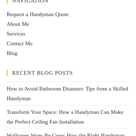
NAVIGATION
Request a Handyman Quote
About Me
Services
Contact Me
Blog
RECENT BLOG POSTS
How to Avoid Bathroom Disasters: Tips from a Skilled
Handyman
Transform Your Space: How a Handyman Can Make
the Perfect Ceiling Fan Installation
Wallpaper Woes Be Gone: How the Right Handyman