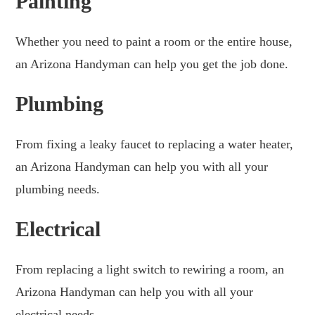
Painting
Whether you need to paint a room or the entire house,
an Arizona Handyman can help you get the job done.
Plumbing
From fixing a leaky faucet to replacing a water heater,
an Arizona Handyman can help you with all your
plumbing needs.
Electrical
From replacing a light switch to rewiring a room, an
Arizona Handyman can help you with all your
electrical needs.