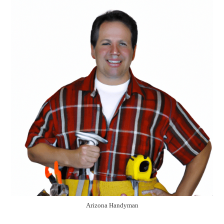
Arizona Handyman