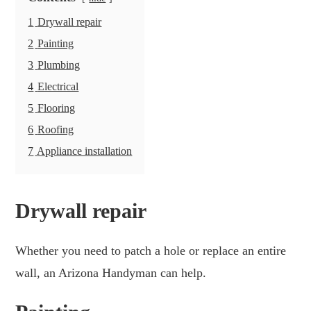
1
Drywall repair
2
Painting
3
Plumbing
4
Electrical
5
Flooring
6
Roofing
7
Appliance installation
Drywall repair
Whether you need to patch a hole or replace an entire
wall, an Arizona Handyman can help.