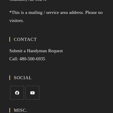
*This is a mailing / service area address. Please no
visitors.
CONTACT
Submit a Handyman Request
Call: 480-500-6935
SOCIAL
MISC.