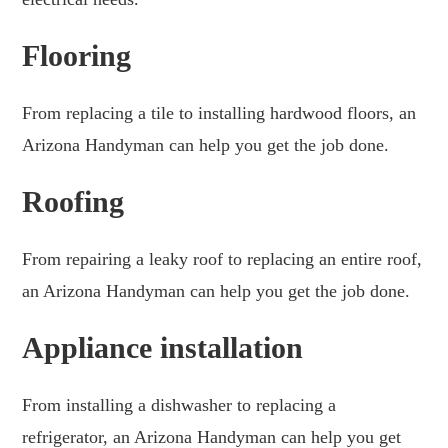
Flooring
From replacing a tile to installing hardwood floors, an
Arizona Handyman can help you get the job done.
Roofing
From repairing a leaky roof to replacing an entire roof,
an Arizona Handyman can help you get the job done.
Appliance installation
From installing a dishwasher to replacing a
refrigerator, an Arizona Handyman can help you get