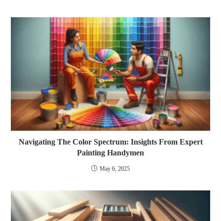
Navigating The Color Spectrum: Insights From Expert
Painting Handymen
May 6, 2025