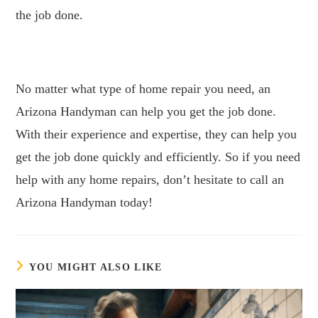
the job done.
No matter what type of home repair you need, an
Arizona Handyman can help you get the job done.
With their experience and expertise, they can help you
get the job done quickly and efficiently. So if you need
help with any home repairs, don’t hesitate to call an
Arizona Handyman today!
YOU MIGHT ALSO LIKE