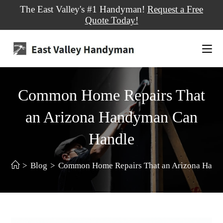
The East Valley's #1 Handyman!
Request a Free
Quote Today!
Common Home Repairs That
an Arizona Handyman Can
Handle
>
Blog
>
Common Home Repairs That an Arizona Hand