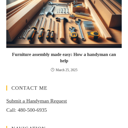
Furniture assembly made easy: How a handyman can
help
March 25, 2025
CONTACT ME
Submit a Handyman Request
Call:
480-500-6935