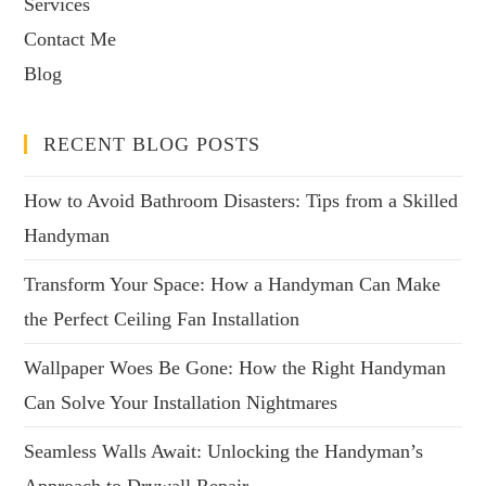
Services
Contact Me
Blog
RECENT BLOG POSTS
How to Avoid Bathroom Disasters: Tips from a Skilled
Handyman
Transform Your Space: How a Handyman Can Make
the Perfect Ceiling Fan Installation
Wallpaper Woes Be Gone: How the Right Handyman
Can Solve Your Installation Nightmares
Seamless Walls Await: Unlocking the Handyman’s