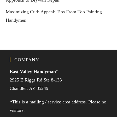
Approach to Drywall Repair
Maximizing Curb Appeal: Tips From Top Painting
Handymen
COMPANY
East Valley Handyman
*
2925 E Riggs Rd Ste 8-133
Chandler, AZ 85249
*This is a mailing / service area address. Please no
visitors.