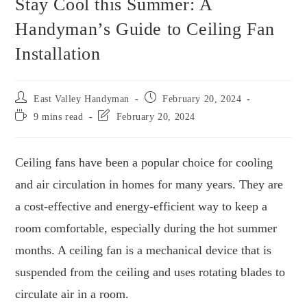
Stay Cool this Summer: A
Handyman’s Guide to Ceiling Fan
Installation
East Valley Handyman
February 20, 2024
9 mins read
February 20, 2024
Ceiling fans have been a popular choice for cooling
and air circulation in homes for many years. They are
a cost-effective and energy-efficient way to keep a
room comfortable, especially during the hot summer
months. A ceiling fan is a mechanical device that is
suspended from the ceiling and uses rotating blades to
circulate air in a room.