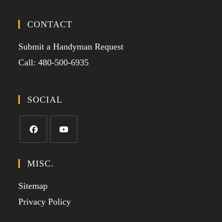
CONTACT
Submit a Handyman Request
Call: 480-500-6935
SOCIAL
MISC.
Sitemap
Privacy Policy