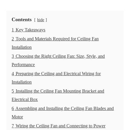
Contents
hide
1
Key Takeaways
2
Tools and Materials Required for Ceiling Fan
Installation
3
Choosing the Right Ceiling Fan: Size, Style, and
Performance
4
Preparing the Ceiling and Electrical Wiring for
Installation
5
Installing the Ceiling Fan Mounting Bracket and
Electrical Box
6
Assembling and Installing the Ceiling Fan Blades and
Motor
7
Wiring the Ceiling Fan and Connecting to Power