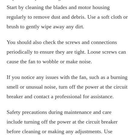
Start by cleaning the blades and motor housing
regularly to remove dust and debris. Use a soft cloth or
brush to gently wipe away any dirt.
You should also check the screws and connections
periodically to ensure they are tight. Loose screws can
cause the fan to wobble or make noise.
If you notice any issues with the fan, such as a burning
smell or unusual noise, turn off the power at the circuit
breaker and contact a professional for assistance.
Safety precautions during maintenance and care
include turning off the power at the circuit breaker
before cleaning or making any adjustments. Use