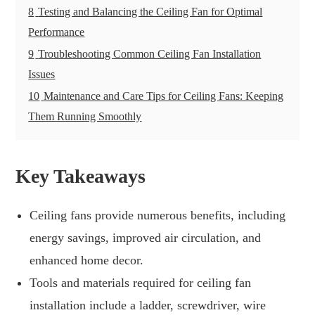
8
Testing and Balancing the Ceiling Fan for Optimal
Performance
9
Troubleshooting Common Ceiling Fan Installation
Issues
10
Maintenance and Care Tips for Ceiling Fans: Keeping
Them Running Smoothly
Key Takeaways
Ceiling fans provide numerous benefits, including
energy savings, improved air circulation, and
enhanced home decor.
Tools and materials required for ceiling fan
installation include a ladder, screwdriver, wire