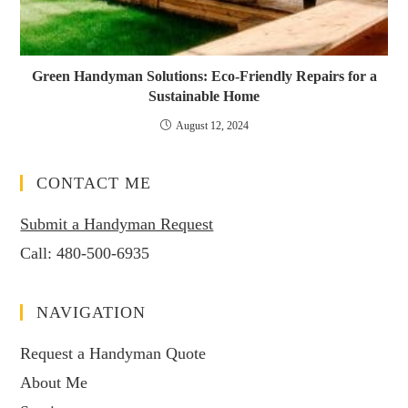
Green Handyman Solutions: Eco-Friendly Repairs for a
Sustainable Home
August 12, 2024
CONTACT ME
Submit a Handyman Request
Call:
480-500-6935
NAVIGATION
Request a Handyman Quote
About Me