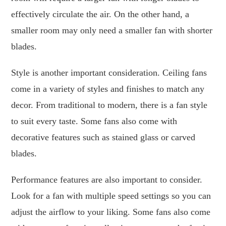
effectively circulate the air. On the other hand, a
smaller room may only need a smaller fan with shorter
blades.
Style is another important consideration. Ceiling fans
come in a variety of styles and finishes to match any
decor. From traditional to modern, there is a fan style
to suit every taste. Some fans also come with
decorative features such as stained glass or carved
blades.
Performance features are also important to consider.
Look for a fan with multiple speed settings so you can
adjust the airflow to your liking. Some fans also come