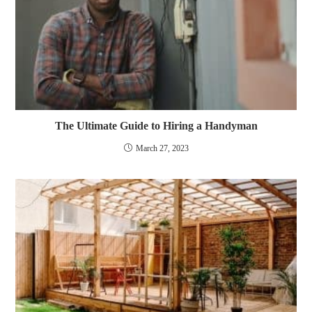
The Ultimate Guide to Hiring a Handyman
March 27, 2023