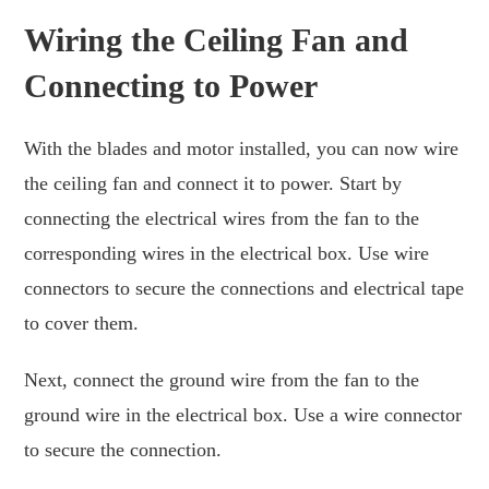
Wiring the Ceiling Fan and
Connecting to Power
With the blades and motor installed, you can now wire
the ceiling fan and connect it to power. Start by
connecting the electrical wires from the fan to the
corresponding wires in the electrical box. Use wire
connectors to secure the connections and electrical tape
to cover them.
Next, connect the ground wire from the fan to the
ground wire in the electrical box. Use a wire connector
to secure the connection.