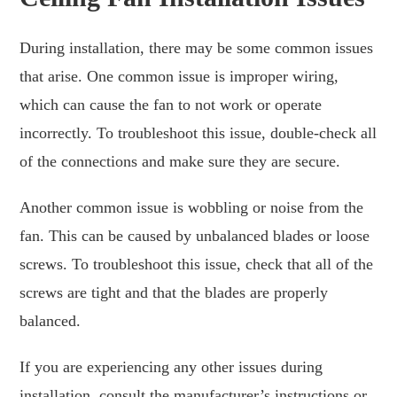
During installation, there may be some common issues
that arise. One common issue is improper wiring,
which can cause the fan to not work or operate
incorrectly. To troubleshoot this issue, double-check all
of the connections and make sure they are secure.
Another common issue is wobbling or noise from the
fan. This can be caused by unbalanced blades or loose
screws. To troubleshoot this issue, check that all of the
screws are tight and that the blades are properly
balanced.
If you are experiencing any other issues during
installation, consult the manufacturer’s instructions or