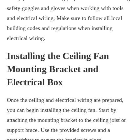
safety goggles and gloves when working with tools
and electrical wiring. Make sure to follow all local
building codes and regulations when installing
electrical wiring.
Installing the Ceiling Fan
Mounting Bracket and
Electrical Box
Once the ceiling and electrical wiring are prepared,
you can begin installing the ceiling fan. Start by
attaching the mounting bracket to the ceiling joist or
support brace. Use the provided screws and a