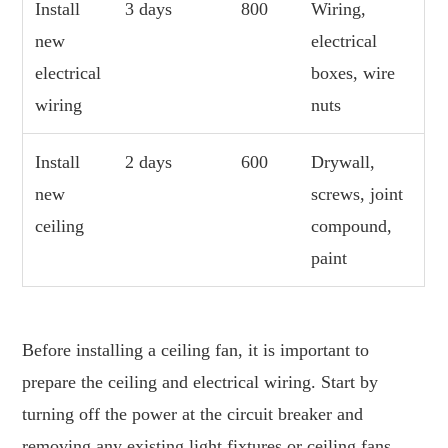
Install
3 days
800
Wiring,
new
electrical
electrical
boxes, wire
wiring
nuts
Install
2 days
600
Drywall,
new
screws, joint
ceiling
compound,
paint
Before installing a ceiling fan, it is important to
prepare the ceiling and electrical wiring. Start by
turning off the power at the circuit breaker and
removing any existing light fixtures or ceiling fans.