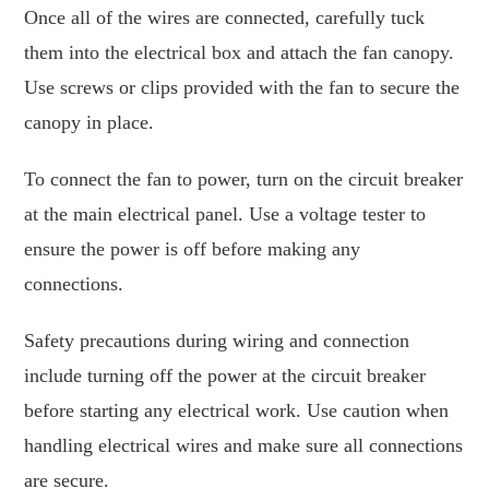
Once all of the wires are connected, carefully tuck
them into the electrical box and attach the fan canopy.
Use screws or clips provided with the fan to secure the
canopy in place.
To connect the fan to power, turn on the circuit breaker
at the main electrical panel. Use a voltage tester to
ensure the power is off before making any
connections.
Safety precautions during wiring and connection
include turning off the power at the circuit breaker
before starting any electrical work. Use caution when
handling electrical wires and make sure all connections
are secure.