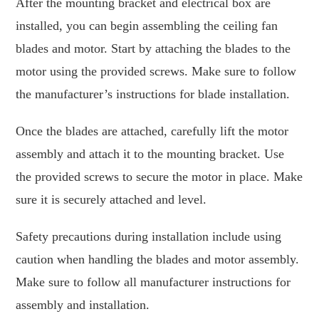
After the mounting bracket and electrical box are
installed, you can begin assembling the ceiling fan
blades and motor. Start by attaching the blades to the
motor using the provided screws. Make sure to follow
the manufacturer’s instructions for blade installation.
Once the blades are attached, carefully lift the motor
assembly and attach it to the mounting bracket. Use
the provided screws to secure the motor in place. Make
sure it is securely attached and level.
Safety precautions during installation include using
caution when handling the blades and motor assembly.
Make sure to follow all manufacturer instructions for
assembly and installation.