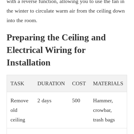
with a reverse function, allowing you to use the fan in
the winter to circulate warm air from the ceiling down
into the room.
Preparing the Ceiling and
Electrical Wiring for
Installation
TASK
DURATION
COST
MATERIALS
Remove
2 days
500
Hammer,
old
crowbar,
ceiling
trash bags