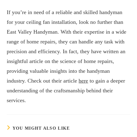
If you’re in need of a reliable and skilled handyman
for your ceiling fan installation, look no further than
East Valley Handyman. With their expertise in a wide
range of home repairs, they can handle any task with
precision and efficiency. In fact, they have written an
insightful article on the science of home repairs,
providing valuable insights into the handyman
industry. Check out their article
here
to gain a deeper
understanding of the craftsmanship behind their
services.
YOU MIGHT ALSO LIKE