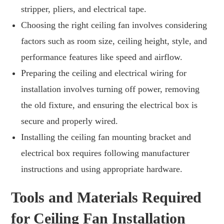
stripper, pliers, and electrical tape.
Choosing the right ceiling fan involves considering
factors such as room size, ceiling height, style, and
performance features like speed and airflow.
Preparing the ceiling and electrical wiring for
installation involves turning off power, removing
the old fixture, and ensuring the electrical box is
secure and properly wired.
Installing the ceiling fan mounting bracket and
electrical box requires following manufacturer
instructions and using appropriate hardware.
Tools and Materials Required
for Ceiling Fan Installation