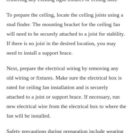
To prepare the ceiling, locate the ceiling joists using a
stud finder. The mounting bracket for the ceiling fan
will need to be securely attached to a joist for stability.
If there is no joist in the desired location, you may
need to install a support brace.
Next, prepare the electrical wiring by removing any
old wiring or fixtures. Make sure the electrical box is
rated for ceiling fan installation and is securely
attached to a joist or support brace. If necessary, run
new electrical wire from the electrical box to where the
fan will be installed.
Safety precautions during preparation include wearing