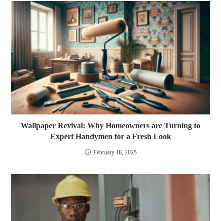
Wallpaper Revival: Why Homeowners are Turning to
Expert Handymen for a Fresh Look
February 18, 2025