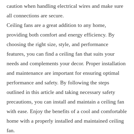
caution when handling electrical wires and make sure
all connections are secure.
Ceiling fans are a great addition to any home,
providing both comfort and energy efficiency. By
choosing the right size, style, and performance
features, you can find a ceiling fan that suits your
needs and complements your decor. Proper installation
and maintenance are important for ensuring optimal
performance and safety. By following the steps
outlined in this article and taking necessary safety
precautions, you can install and maintain a ceiling fan
with ease. Enjoy the benefits of a cool and comfortable
home with a properly installed and maintained ceiling
fan.