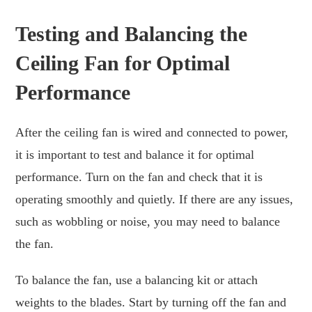
Testing and Balancing the
Ceiling Fan for Optimal
Performance
After the ceiling fan is wired and connected to power,
it is important to test and balance it for optimal
performance. Turn on the fan and check that it is
operating smoothly and quietly. If there are any issues,
such as wobbling or noise, you may need to balance
the fan.
To balance the fan, use a balancing kit or attach
weights to the blades. Start by turning off the fan and