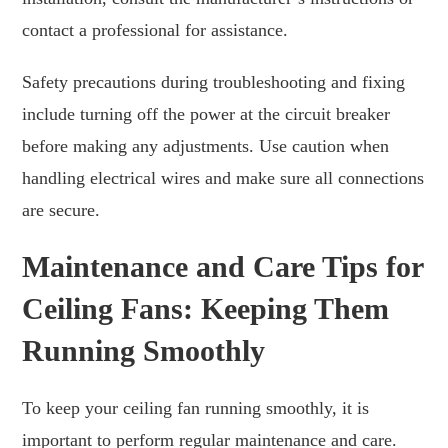
contact a professional for assistance.
Safety precautions during troubleshooting and fixing
include turning off the power at the circuit breaker
before making any adjustments. Use caution when
handling electrical wires and make sure all connections
are secure.
Maintenance and Care Tips for
Ceiling Fans: Keeping Them
Running Smoothly
To keep your ceiling fan running smoothly, it is
important to perform regular maintenance and care.