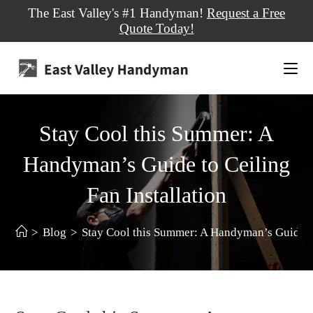
The East Valley's #1 Handyman!
Request a Free
Quote Today!
Stay Cool this Summer: A
Handyman’s Guide to Ceiling
Fan Installation
>
Blog
>
Stay Cool this Summer: A Handyman’s Guide to