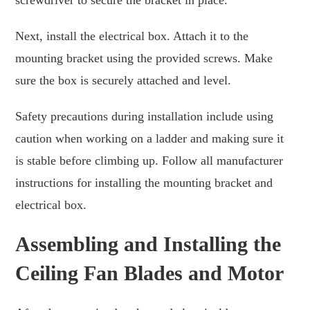
screwdriver to secure the bracket in place.
Next, install the electrical box. Attach it to the
mounting bracket using the provided screws. Make
sure the box is securely attached and level.
Safety precautions during installation include using
caution when working on a ladder and making sure it
is stable before climbing up. Follow all manufacturer
instructions for installing the mounting bracket and
electrical box.
Assembling and Installing the
Ceiling Fan Blades and Motor