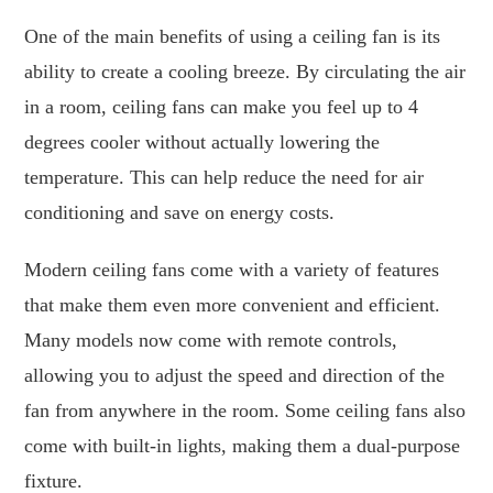
One of the main benefits of using a ceiling fan is its
ability to create a cooling breeze. By circulating the air
in a room, ceiling fans can make you feel up to 4
degrees cooler without actually lowering the
temperature. This can help reduce the need for air
conditioning and save on energy costs.
Modern ceiling fans come with a variety of features
that make them even more convenient and efficient.
Many models now come with remote controls,
allowing you to adjust the speed and direction of the
fan from anywhere in the room. Some ceiling fans also
come with built-in lights, making them a dual-purpose
fixture.