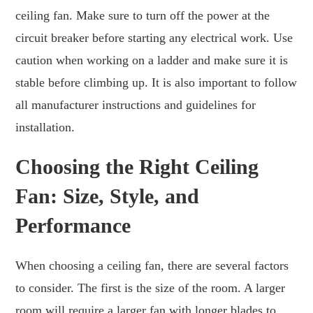
ceiling fan. Make sure to turn off the power at the
circuit breaker before starting any electrical work. Use
caution when working on a ladder and make sure it is
stable before climbing up. It is also important to follow
all manufacturer instructions and guidelines for
installation.
Choosing the Right Ceiling
Fan: Size, Style, and
Performance
When choosing a ceiling fan, there are several factors
to consider. The first is the size of the room. A larger
room will require a larger fan with longer blades to