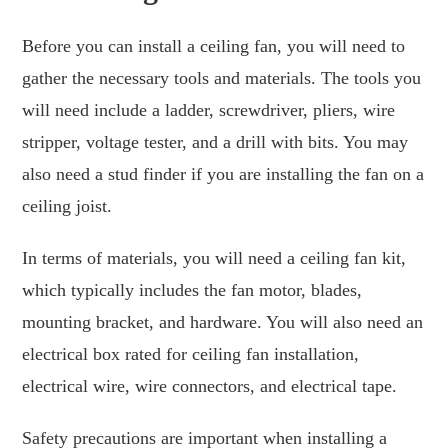
Before you can install a ceiling fan, you will need to
gather the necessary tools and materials. The tools you
will need include a ladder, screwdriver, pliers, wire
stripper, voltage tester, and a drill with bits. You may
also need a stud finder if you are installing the fan on a
ceiling joist.
In terms of materials, you will need a ceiling fan kit,
which typically includes the fan motor, blades,
mounting bracket, and hardware. You will also need an
electrical box rated for ceiling fan installation,
electrical wire, wire connectors, and electrical tape.
Safety precautions are important when installing a