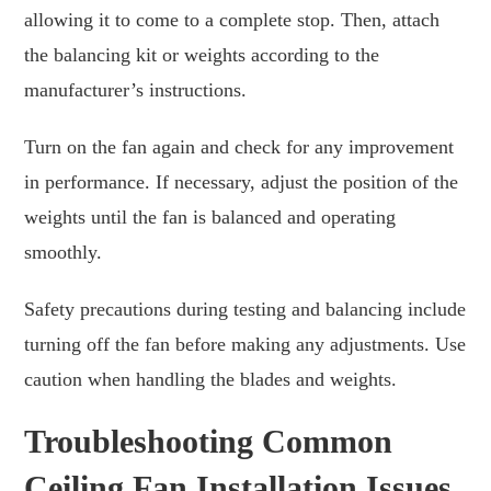
allowing it to come to a complete stop. Then, attach
the balancing kit or weights according to the
manufacturer’s instructions.
Turn on the fan again and check for any improvement
in performance. If necessary, adjust the position of the
weights until the fan is balanced and operating
smoothly.
Safety precautions during testing and balancing include
turning off the fan before making any adjustments. Use
caution when handling the blades and weights.
Troubleshooting Common
Ceiling Fan Installation Issues