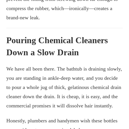
compress the rubber, which—ironically—creates a
brand-new leak.
Pouring Chemical Cleaners
Down a Slow Drain
We have all been there. The bathtub is draining slowly,
you are standing in ankle-deep water, and you decide
to pour a whole jug of thick, gelatinous chemical drain
cleaner down the drain. It is cheap, it is easy, and the
commercial promises it will dissolve hair instantly.
Honestly, plumbers and handymen wish these bottles