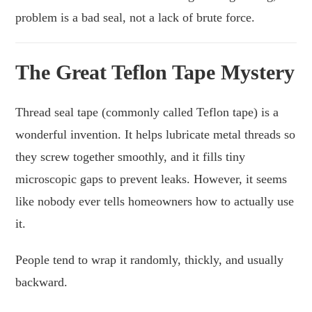
problem is a bad seal, not a lack of brute force.
The Great Teflon Tape Mystery
Thread seal tape (commonly called Teflon tape) is a
wonderful invention. It helps lubricate metal threads so
they screw together smoothly, and it fills tiny
microscopic gaps to prevent leaks. However, it seems
like nobody ever tells homeowners how to actually use
it.
People tend to wrap it randomly, thickly, and usually
backward.