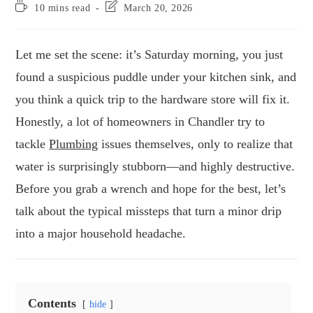
10 mins read
March 20, 2026
Let me set the scene: it’s Saturday morning, you just
found a suspicious puddle under your kitchen sink, and
you think a quick trip to the hardware store will fix it.
Honestly, a lot of homeowners in Chandler try to
tackle
Plumbing
issues themselves, only to realize that
water is surprisingly stubborn—and highly destructive.
Before you grab a wrench and hope for the best, let’s
talk about the typical missteps that turn a minor drip
into a major household headache.
Contents
hide