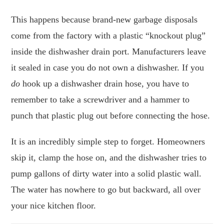
This happens because brand-new garbage disposals
come from the factory with a plastic “knockout plug”
inside the dishwasher drain port. Manufacturers leave
it sealed in case you do not own a dishwasher. If you
do
hook up a dishwasher drain hose, you have to
remember to take a screwdriver and a hammer to
punch that plastic plug out before connecting the hose.
It is an incredibly simple step to forget. Homeowners
skip it, clamp the hose on, and the dishwasher tries to
pump gallons of dirty water into a solid plastic wall.
The water has nowhere to go but backward, all over
your nice kitchen floor.