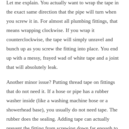
Let me explain. You actually want to wrap the tape in
the exact same direction that the pipe will turn when
you screw it in. For almost all plumbing fittings, that
means wrapping clockwise. If you wrap it
counterclockwise, the tape will simply unravel and
bunch up as you screw the fitting into place. You end
up with a messy, frayed wad of white tape and a joint
that will absolutely leak.
Another minor issue? Putting thread tape on fittings
that do not need it. If a hose or pipe has a rubber
washer inside (like a washing machine hose or a
showerhead base), you usually do not need tape. The
rubber does the sealing. Adding tape can actually
prevent the fitting from screwing down far enough to