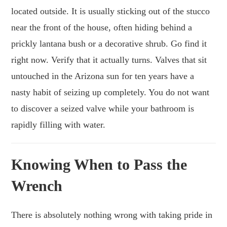
located outside. It is usually sticking out of the stucco
near the front of the house, often hiding behind a
prickly lantana bush or a decorative shrub. Go find it
right now. Verify that it actually turns. Valves that sit
untouched in the Arizona sun for ten years have a
nasty habit of seizing up completely. You do not want
to discover a seized valve while your bathroom is
rapidly filling with water.
Knowing When to Pass the
Wrench
There is absolutely nothing wrong with taking pride in