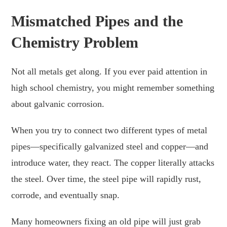
Mismatched Pipes and the
Chemistry Problem
Not all metals get along. If you ever paid attention in
high school chemistry, you might remember something
about galvanic corrosion.
When you try to connect two different types of metal
pipes—specifically galvanized steel and copper—and
introduce water, they react. The copper literally attacks
the steel. Over time, the steel pipe will rapidly rust,
corrode, and eventually snap.
Many homeowners fixing an old pipe will just grab