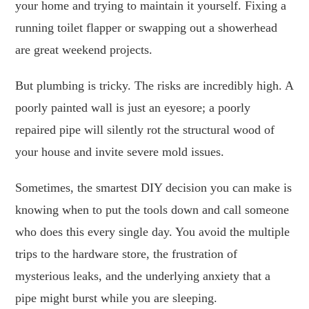
your home and trying to maintain it yourself. Fixing a
running toilet flapper or swapping out a showerhead
are great weekend projects.
But plumbing is tricky. The risks are incredibly high. A
poorly painted wall is just an eyesore; a poorly
repaired pipe will silently rot the structural wood of
your house and invite severe mold issues.
Sometimes, the smartest DIY decision you can make is
knowing when to put the tools down and call someone
who does this every single day. You avoid the multiple
trips to the hardware store, the frustration of
mysterious leaks, and the underlying anxiety that a
pipe might burst while you are sleeping.