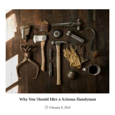
Why You Should Hire a Arizona Handyman
February 8, 2024