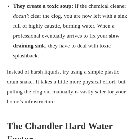
They create a toxic soup:
If the chemical cleaner
doesn’t
clear the clog, you are now left with a sink
full of highly caustic, burning water. When a
professional eventually arrives to fix your
slow
draining sink
, they have to deal with toxic
splashback.
Instead of harsh liquids, try using a simple plastic
drain snake. It takes a little more physical effort, but
pulling the clog out manually is vastly safer for your
home’s infrastructure.
The Chandler Hard Water
Factor