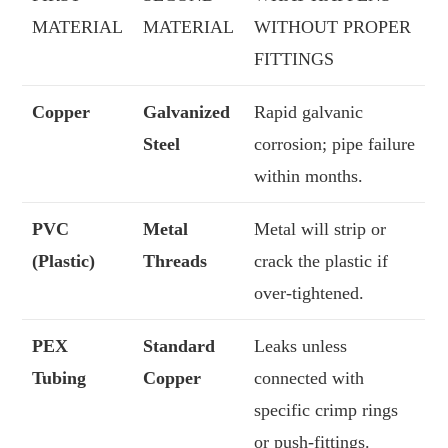
MATERIAL
MATERIAL
WITHOUT PROPER
FITTINGS
Copper
Galvanized
Rapid galvanic
Steel
corrosion; pipe failure
within months.
PVC
Metal
Metal will strip or
(Plastic)
Threads
crack the plastic if
over-tightened.
PEX
Standard
Leaks unless
Tubing
Copper
connected with
specific crimp rings
or push-fittings.