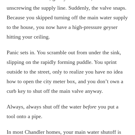
unscrewing the supply line. Suddenly, the valve snaps.
Because you skipped turning off the main water supply
to the house, you now have a high-pressure geyser
hitting your ceiling.
Panic sets in. You scramble out from under the sink,
slipping on the rapidly forming puddle. You sprint
outside to the street, only to realize you have no idea
how to open the city meter box, and you don’t own a
curb key to shut off the main valve anyway.
Always, always shut off the water
before
you put a
tool onto a pipe.
In most Chandler homes, your main water shutoff is