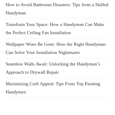
How to Avoid Bathroom Disasters: Tips from a Skilled
Handyman
Transform Your Space: How a Handyman Can Make
the Perfect Ceiling Fan Installation
Wallpaper Woes Be Gone: How the Right Handyman
Can Solve Your Installation Nightmares
Seamless Walls Await: Unlocking the Handyman’s
Approach to Drywall Repair
Maximizing Curb Appeal: Tips From Top Painting
Handymen