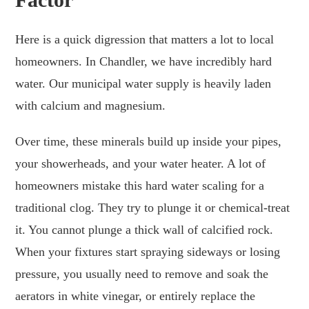
Here is a quick digression that matters a lot to local
homeowners. In Chandler, we have incredibly hard
water. Our municipal water supply is heavily laden
with calcium and magnesium.
Over time, these minerals build up inside your pipes,
your showerheads, and your water heater. A lot of
homeowners mistake this hard water scaling for a
traditional clog. They try to plunge it or chemical-treat
it. You cannot plunge a thick wall of calcified rock.
When your fixtures start spraying sideways or losing
pressure, you usually need to remove and soak the
aerators in white vinegar, or entirely replace the