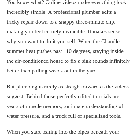
You know what? Online videos make everything look
incredibly simple. A professional plumber edits a
tricky repair down to a snappy three-minute clip,
making you feel entirely invincible. It makes sense
why you want to do it yourself. When the Chandler
summer heat pushes past 110 degrees, staying inside
the air-conditioned house to fix a sink sounds infinitely
better than pulling weeds out in the yard.
But plumbing is rarely as straightforward as the videos
suggest. Behind those perfectly edited tutorials are
years of muscle memory, an innate understanding of
water pressure, and a truck full of specialized tools.
When you start tearing into the pipes beneath your