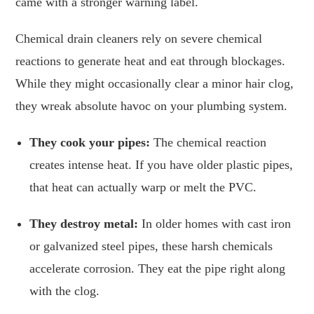
came with a stronger warning label.
Chemical drain cleaners rely on severe chemical
reactions to generate heat and eat through blockages.
While they might occasionally clear a minor hair clog,
they wreak absolute havoc on your plumbing system.
They cook your pipes:
The chemical reaction
creates intense heat. If you have older plastic pipes,
that heat can actually warp or melt the PVC.
They destroy metal:
In older homes with cast iron
or galvanized steel pipes, these harsh chemicals
accelerate corrosion. They eat the pipe right along
with the clog.