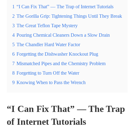
1
“I Can Fix That” — The Trap of Internet Tutorials
2
The Gorilla Grip: Tightening Things Until They Break
3
The Great Teflon Tape Mystery
4
Pouring Chemical Cleaners Down a Slow Drain
5
The Chandler Hard Water Factor
6
Forgetting the Dishwasher Knockout Plug
7
Mismatched Pipes and the Chemistry Problem
8
Forgetting to Turn Off the Water
9
Knowing When to Pass the Wrench
“I Can Fix That” — The Trap
of Internet Tutorials