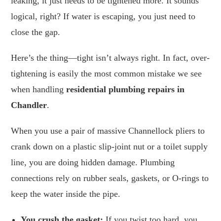
leaking, it just needs to be tightened more. It sounds
logical, right? If water is escaping, you just need to
close the gap.
Here’s the thing—tight isn’t always right. In fact, over-
tightening is easily the most common mistake we see
when handling
residential plumbing repairs in
Chandler
.
When you use a pair of massive Channellock pliers to
crank down on a plastic slip-joint nut or a toilet supply
line, you are doing hidden damage. Plumbing
connections rely on rubber seals, gaskets, or O-rings to
keep the water inside the pipe.
You crush the gasket:
If you twist too hard, you