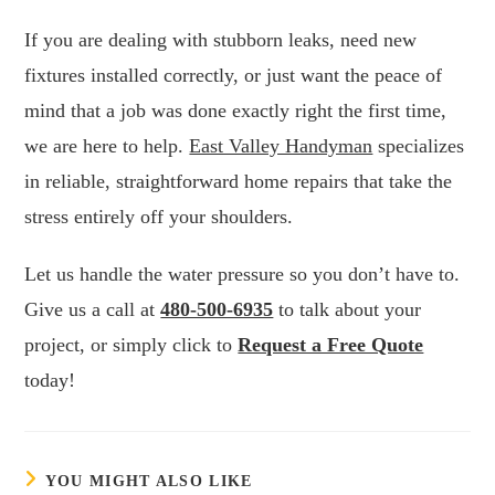
If you are dealing with stubborn leaks, need new
fixtures installed correctly, or just want the peace of
mind that a job was done exactly right the first time,
we are here to help.
East Valley Handyman
specializes
in reliable, straightforward home repairs that take the
stress entirely off your shoulders.
Let us handle the water pressure so you don’t have to.
Give us a call at
480-500-6935
to talk about your
project, or simply click to
Request a Free Quote
today!
YOU MIGHT ALSO LIKE