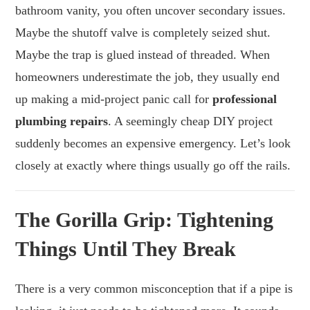
bathroom vanity, you often uncover secondary issues.
Maybe the shutoff valve is completely seized shut.
Maybe the trap is glued instead of threaded. When
homeowners underestimate the job, they usually end
up making a mid-project panic call for
professional
plumbing repairs
. A seemingly cheap DIY project
suddenly becomes an expensive emergency. Let’s look
closely at exactly where things usually go off the rails.
The Gorilla Grip: Tightening
Things Until They Break
There is a very common misconception that if a pipe is