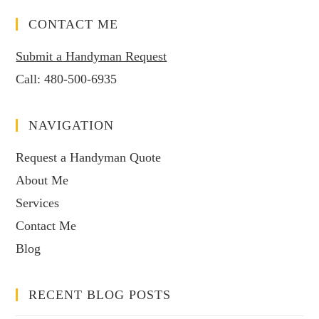
CONTACT ME
Submit a Handyman Request
Call:
480-500-6935
NAVIGATION
Request a Handyman Quote
About Me
Services
Contact Me
Blog
RECENT BLOG POSTS