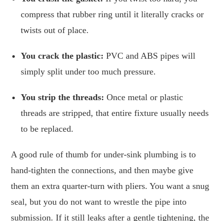
compress that rubber ring until it literally cracks or
twists out of place.
You crack the plastic:
PVC and ABS pipes will
simply split under too much pressure.
You strip the threads:
Once metal or plastic
threads are stripped, that entire fixture usually needs
to be replaced.
A good rule of thumb for under-sink plumbing is to
hand-tighten the connections, and then maybe give
them an extra quarter-turn with pliers. You want a snug
seal, but you do not want to wrestle the pipe into
submission. If it still leaks after a gentle tightening, the