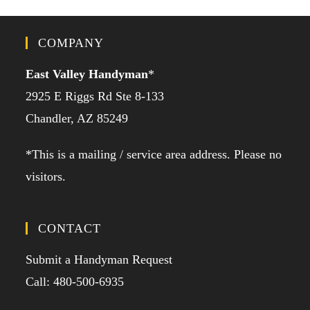
COMPANY
East Valley Handyman
*
2925 E Riggs Rd Ste 8-133
Chandler, AZ 85249
*This is a mailing / service area address. Please no
visitors.
CONTACT
Submit a Handyman Request
Call: 480-500-6935