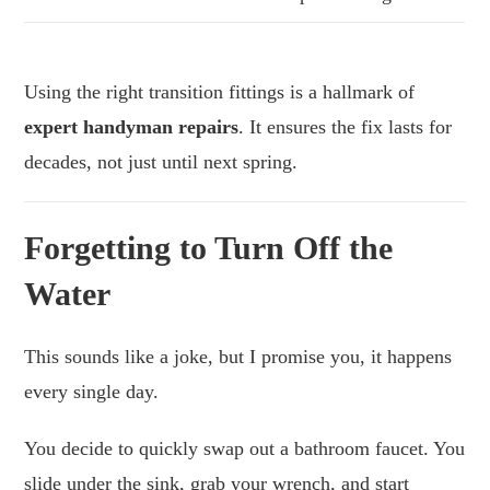
Using the right transition fittings is a hallmark of
expert handyman repairs
. It ensures the fix lasts for
decades, not just until next spring.
Forgetting to Turn Off the
Water
This sounds like a joke, but I promise you, it happens
every single day.
You decide to quickly swap out a bathroom faucet. You
slide under the sink, grab your wrench, and start