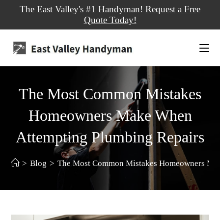
The East Valley's #1 Handyman!
Request a Free
Quote Today!
The Most Common Mistakes
Homeowners Make When
Attempting Plumbing Repairs
>
Blog
>
The Most Common Mistakes Homeowners Make