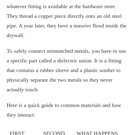
whatever fitting is available at the hardware store.
They thread a copper piece directly onto an old steel
pipe. A year later, they have a massive flood inside the
drywall.
To safely connect mismatched metals, you have to use
a specific part called a dielectric union. It is a fitting
that contains a rubber sleeve and a plastic washer to
physically separate the two metals so they never
actually touch.
Here is a quick guide to common materials and how
they interact:
FIRST
SECOND
WHAT HAPPENS