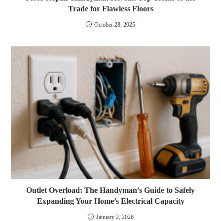
Trade for Flawless Floors
October 28, 2025
Outlet Overload: The Handyman’s Guide to Safely
Expanding Your Home’s Electrical Capacity
January 2, 2026