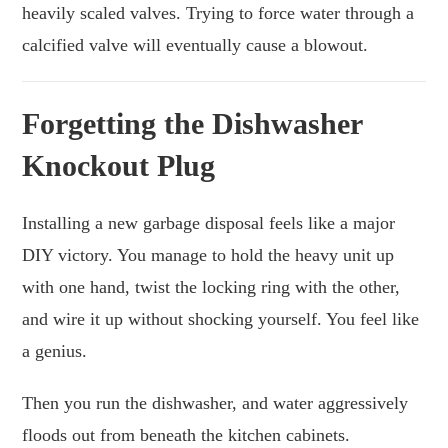
heavily scaled valves. Trying to force water through a
calcified valve will eventually cause a blowout.
Forgetting the Dishwasher
Knockout Plug
Installing a new garbage disposal feels like a major
DIY victory. You manage to hold the heavy unit up
with one hand, twist the locking ring with the other,
and wire it up without shocking yourself. You feel like
a genius.
Then you run the dishwasher, and water aggressively
floods out from beneath the kitchen cabinets.