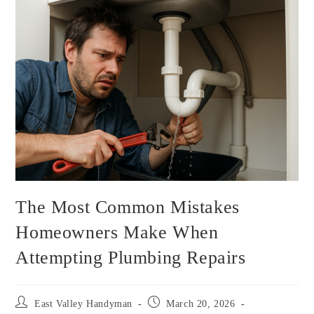
The Most Common Mistakes
Homeowners Make When
Attempting Plumbing Repairs
East Valley Handyman
March 20, 2026