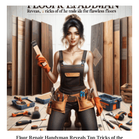
Floor Repair Handyman Reveals Top Tricks of the