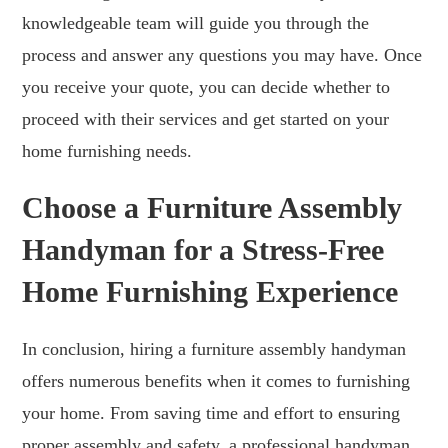
knowledgeable team will guide you through the
process and answer any questions you may have. Once
you receive your quote, you can decide whether to
proceed with their services and get started on your
home furnishing needs.
Choose a Furniture Assembly
Handyman for a Stress-Free
Home Furnishing Experience
In conclusion, hiring a furniture assembly handyman
offers numerous benefits when it comes to furnishing
your home. From saving time and effort to ensuring
proper assembly and safety, a professional handyman