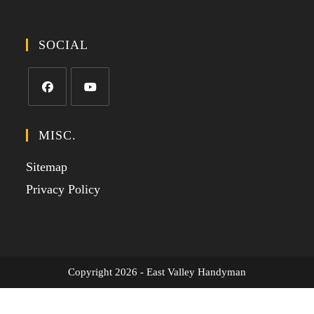
SOCIAL
MISC.
Sitemap
Privacy Policy
Copyright 2026 - East Valley Handyman