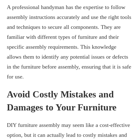
A professional handyman has the expertise to follow
assembly instructions accurately and use the right tools
and techniques to secure all components. They are
familiar with different types of furniture and their
specific assembly requirements. This knowledge
allows them to identify any potential issues or defects
in the furniture before assembly, ensuring that it is safe
for use.
Avoid Costly Mistakes and
Damages to Your Furniture
DIY furniture assembly may seem like a cost-effective
option, but it can actually lead to costly mistakes and