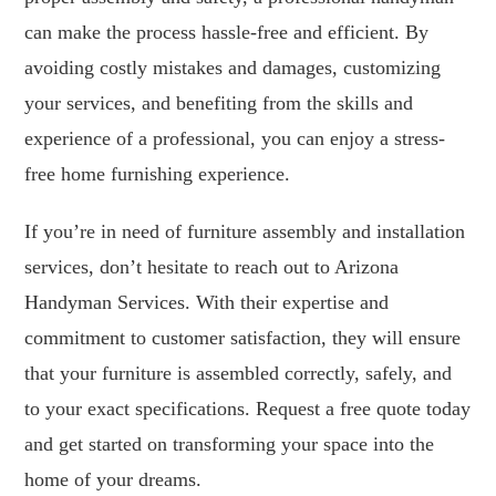
can make the process hassle-free and efficient. By
avoiding costly mistakes and damages, customizing
your services, and benefiting from the skills and
experience of a professional, you can enjoy a stress-
free home furnishing experience.
If you’re in need of furniture assembly and installation
services, don’t hesitate to reach out to Arizona
Handyman Services. With their expertise and
commitment to customer satisfaction, they will ensure
that your furniture is assembled correctly, safely, and
to your exact specifications. Request a free quote today
and get started on transforming your space into the
home of your dreams.