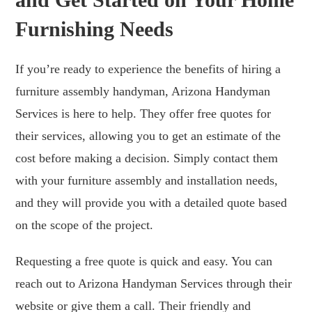
Furnishing Needs
If you’re ready to experience the benefits of hiring a
furniture assembly handyman, Arizona Handyman
Services is here to help. They offer free quotes for
their services, allowing you to get an estimate of the
cost before making a decision. Simply contact them
with your furniture assembly and installation needs,
and they will provide you with a detailed quote based
on the scope of the project.
Requesting a free quote is quick and easy. You can
reach out to Arizona Handyman Services through their
website or give them a call. Their friendly and