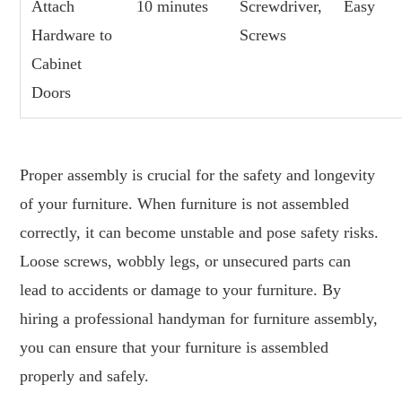
Attach
10 minutes
Screwdriver,
Easy
Hardware to
Screws
Cabinet
Doors
Proper assembly is crucial for the safety and longevity
of your furniture. When furniture is not assembled
correctly, it can become unstable and pose safety risks.
Loose screws, wobbly legs, or unsecured parts can
lead to accidents or damage to your furniture. By
hiring a professional handyman for furniture assembly,
you can ensure that your furniture is assembled
properly and safely.