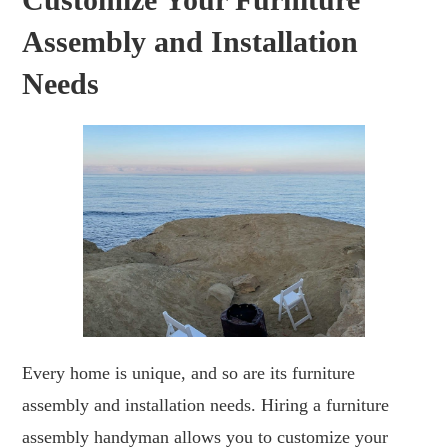
Assembly and Installation
Needs
Every home is unique, and so are its furniture
assembly and installation needs. Hiring a furniture
assembly handyman allows you to customize your