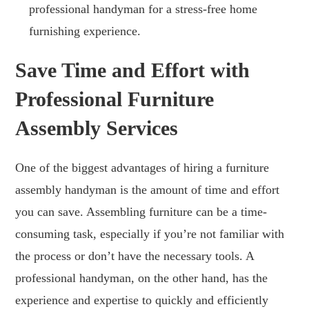
professional handyman for a stress-free home
furnishing experience.
Save Time and Effort with
Professional Furniture
Assembly Services
One of the biggest advantages of hiring a furniture
assembly handyman is the amount of time and effort
you can save. Assembling furniture can be a time-
consuming task, especially if you’re not familiar with
the process or don’t have the necessary tools. A
professional handyman, on the other hand, has the
experience and expertise to quickly and efficiently