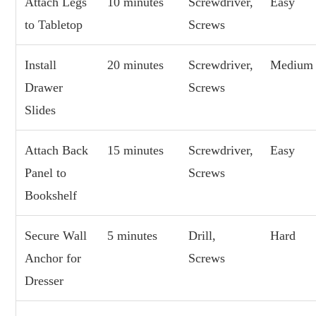
Attach Legs
10 minutes
Screwdriver,
Easy
to Tabletop
Screws
Install
20 minutes
Screwdriver,
Medium
Drawer
Screws
Slides
Attach Back
15 minutes
Screwdriver,
Easy
Panel to
Screws
Bookshelf
Secure Wall
5 minutes
Drill,
Hard
Anchor for
Screws
Dresser