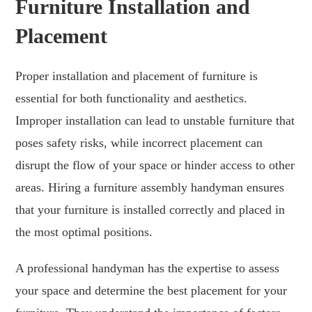
Furniture Installation and
Placement
Proper installation and placement of furniture is
essential for both functionality and aesthetics.
Improper installation can lead to unstable furniture that
poses safety risks, while incorrect placement can
disrupt the flow of your space or hinder access to other
areas. Hiring a furniture assembly handyman ensures
that your furniture is installed correctly and placed in
the most optimal positions.
A professional handyman has the expertise to assess
your space and determine the best placement for your