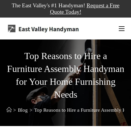
The East Valley's #1 Handyman!
Request a Free
Quote Today!
Top Reasons to Hire a
Furniture Assembly Handyman
for Your Home Furnishing
Needs
>
Blog
>
Top Reasons to Hire a Furniture Assembly H