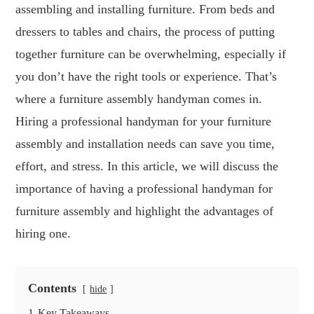
assembling and installing furniture. From beds and
dressers to tables and chairs, the process of putting
together furniture can be overwhelming, especially if
you don’t have the right tools or experience. That’s
where a furniture assembly handyman comes in.
Hiring a professional handyman for your furniture
assembly and installation needs can save you time,
effort, and stress. In this article, we will discuss the
importance of having a professional handyman for
furniture assembly and highlight the advantages of
hiring one.
Contents
hide
1
Key Takeaways