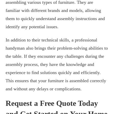
assembling various types of furniture. They are
familiar with different brands and models, allowing
them to quickly understand assembly instructions and
identify any potential issues.
In addition to their technical skills, a professional
handyman also brings their problem-solving abilities to
the table. If they encounter any challenges during the
assembly process, they have the knowledge and
experience to find solutions quickly and efficiently.
This ensures that your furniture is assembled correctly
and without any delays or complications.
Request a Free Quote Today
and Get Started on Your Home