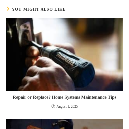
YOU MIGHT ALSO LIKE
Repair or Replace? Home Systems Maintenance Tips
August 1, 2025