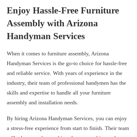
Enjoy Hassle-Free Furniture
Assembly with Arizona
Handyman Services
When it comes to furniture assembly, Arizona
Handyman Services is the go-to choice for hassle-free
and reliable service. With years of experience in the
industry, their team of professional handymen has the
skills and expertise to handle all your furniture
assembly and installation needs.
By hiring Arizona Handyman Services, you can enjoy
a stress-free experience from start to finish. Their team