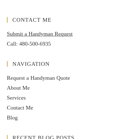
CONTACT ME
Submit a Handyman Request
Call:
480-500-6935
NAVIGATION
Request a Handyman Quote
About Me
Services
Contact Me
Blog
RECENT BLOG POSTS