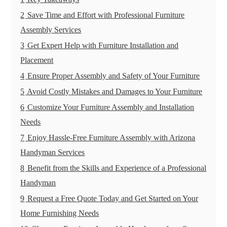
2
Save Time and Effort with Professional Furniture
Assembly Services
3
Get Expert Help with Furniture Installation and
Placement
4
Ensure Proper Assembly and Safety of Your Furniture
5
Avoid Costly Mistakes and Damages to Your Furniture
6
Customize Your Furniture Assembly and Installation
Needs
7
Enjoy Hassle-Free Furniture Assembly with Arizona
Handyman Services
8
Benefit from the Skills and Experience of a Professional
Handyman
9
Request a Free Quote Today and Get Started on Your
Home Furnishing Needs