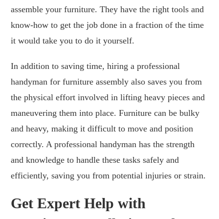
assemble your furniture. They have the right tools and
know-how to get the job done in a fraction of the time
it would take you to do it yourself.
In addition to saving time, hiring a professional
handyman for furniture assembly also saves you from
the physical effort involved in lifting heavy pieces and
maneuvering them into place. Furniture can be bulky
and heavy, making it difficult to move and position
correctly. A professional handyman has the strength
and knowledge to handle these tasks safely and
efficiently, saving you from potential injuries or strain.
Get Expert Help with