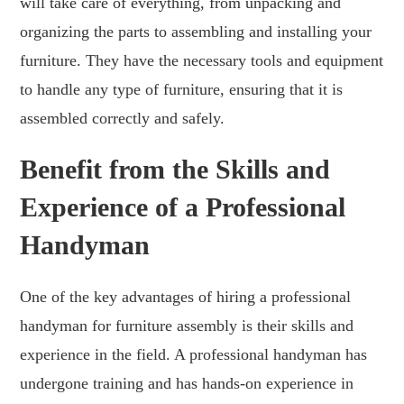
will take care of everything, from unpacking and
organizing the parts to assembling and installing your
furniture. They have the necessary tools and equipment
to handle any type of furniture, ensuring that it is
assembled correctly and safely.
Benefit from the Skills and
Experience of a Professional
Handyman
One of the key advantages of hiring a professional
handyman for furniture assembly is their skills and
experience in the field. A professional handyman has
undergone training and has hands-on experience in