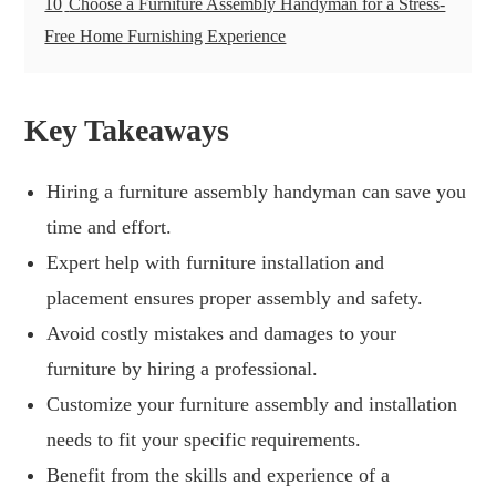
10
Choose a Furniture Assembly Handyman for a Stress-
Free Home Furnishing Experience
Key Takeaways
Hiring a furniture assembly handyman can save you
time and effort.
Expert help with furniture installation and
placement ensures proper assembly and safety.
Avoid costly mistakes and damages to your
furniture by hiring a professional.
Customize your furniture assembly and installation
needs to fit your specific requirements.
Benefit from the skills and experience of a