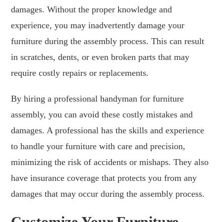
damages. Without the proper knowledge and
experience, you may inadvertently damage your
furniture during the assembly process. This can result
in scratches, dents, or even broken parts that may
require costly repairs or replacements.
By hiring a professional handyman for furniture
assembly, you can avoid these costly mistakes and
damages. A professional has the skills and experience
to handle your furniture with care and precision,
minimizing the risk of accidents or mishaps. They also
have insurance coverage that protects you from any
damages that may occur during the assembly process.
Customize Your Furniture