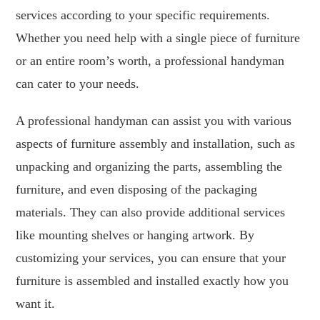
services according to your specific requirements.
Whether you need help with a single piece of furniture
or an entire room’s worth, a professional handyman
can cater to your needs.
A professional handyman can assist you with various
aspects of furniture assembly and installation, such as
unpacking and organizing the parts, assembling the
furniture, and even disposing of the packaging
materials. They can also provide additional services
like mounting shelves or hanging artwork. By
customizing your services, you can ensure that your
furniture is assembled and installed exactly how you
want it.