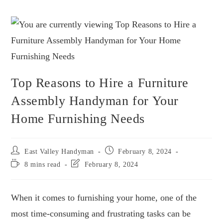
Top Reasons to Hire a Furniture
Assembly Handyman for Your
Home Furnishing Needs
East Valley Handyman
February 8, 2024
8 mins read
February 8, 2024
When it comes to furnishing your home, one of the
most time-consuming and frustrating tasks can be