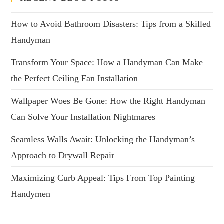
How to Avoid Bathroom Disasters: Tips from a Skilled
Handyman
Transform Your Space: How a Handyman Can Make
the Perfect Ceiling Fan Installation
Wallpaper Woes Be Gone: How the Right Handyman
Can Solve Your Installation Nightmares
Seamless Walls Await: Unlocking the Handyman’s
Approach to Drywall Repair
Maximizing Curb Appeal: Tips From Top Painting
Handymen