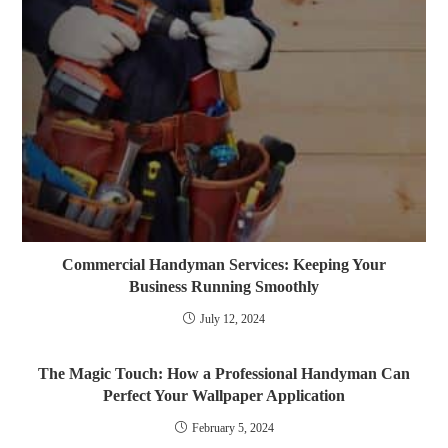
Commercial Handyman Services: Keeping Your
Business Running Smoothly
July 12, 2024
The Magic Touch: How a Professional Handyman Can
Perfect Your Wallpaper Application
February 5, 2024