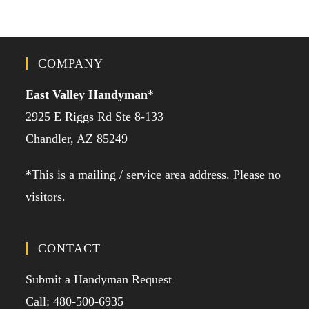
COMPANY
East Valley Handyman
*
2925 E Riggs Rd Ste 8-133
Chandler, AZ 85249
*This is a mailing / service area address. Please no
visitors.
CONTACT
Submit a Handyman Request
Call: 480-500-6935