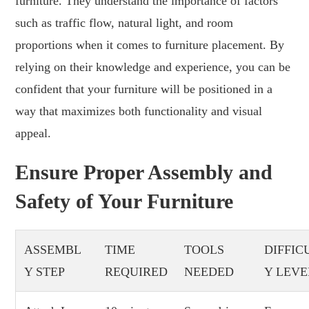
furniture. They understand the importance of factors
such as traffic flow, natural light, and room
proportions when it comes to furniture placement. By
relying on their knowledge and experience, you can be
confident that your furniture will be positioned in a
way that maximizes both functionality and visual
appeal.
Ensure Proper Assembly and
Safety of Your Furniture
ASSEMBL
TIME
TOOLS
DIFFIC
Y STEP
REQUIRED
NEEDED
Y LEVE