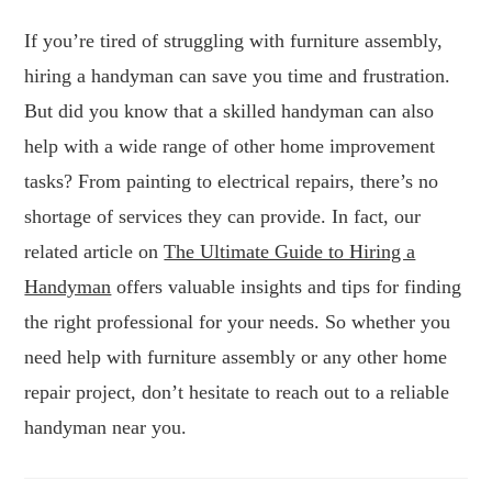
If you’re tired of struggling with furniture assembly,
hiring a handyman can save you time and frustration.
But did you know that a skilled handyman can also
help with a wide range of other home improvement
tasks? From painting to electrical repairs, there’s no
shortage of services they can provide. In fact, our
related article on
The Ultimate Guide to Hiring a
Handyman
offers valuable insights and tips for finding
the right professional for your needs. So whether you
need help with furniture assembly or any other home
repair project, don’t hesitate to reach out to a reliable
handyman near you.