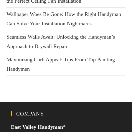
the Perfect Ceiling Fan Installation
Wallpaper Woes Be Gone: How the Right Handyman
Can Solve Your Installation Nightmares
Seamless Walls Await: Unlocking the Handyman’s
Approach to Drywall Repair
Maximizing Curb Appeal: Tips From Top Painting
Handymen
COMPANY
East Valley Handyman
*