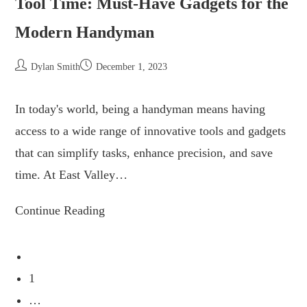
Tool Time: Must-Have Gadgets for the
Modern Handyman
Dylan Smith
December 1, 2023
In today's world, being a handyman means having
access to a wide range of innovative tools and gadgets
that can simplify tasks, enhance precision, and save
time. At East Valley…
Continue Reading
1
…