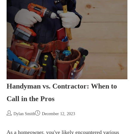
Handyman vs. Contractor: When to
Call in the Pros
Dylan Smith
December 12, 2023
As a homeowner, you've likely encountered various