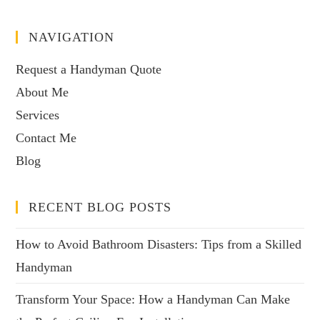
NAVIGATION
Request a Handyman Quote
About Me
Services
Contact Me
Blog
RECENT BLOG POSTS
How to Avoid Bathroom Disasters: Tips from a Skilled
Handyman
Transform Your Space: How a Handyman Can Make