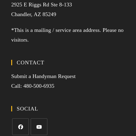
2925 E Riggs Rd Ste 8-133
Chandler, AZ 85249
*This is a mailing / service area address. Please no
visitors.
CONTACT
Submit a Handyman Request
Call: 480-500-6935
SOCIAL