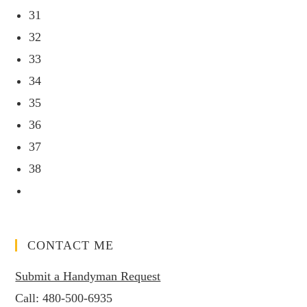
31
32
33
34
35
36
37
38
CONTACT ME
Submit a Handyman Request
Call:
480-500-6935