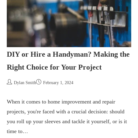
DIY or Hire a Handyman? Making the
Right Choice for Your Project
Dylan Smith
February 1, 2024
When it comes to home improvement and repair
projects, you're faced with a crucial decision: should
you roll up your sleeves and tackle it yourself, or is it
time to…