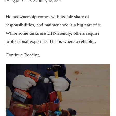
Dylan Smith
January 12, 2024
Homeownership comes with its fair share of
responsibilities, and maintenance is a big part of it.
While some tasks are DIY-friendly, others require
professional expertise. This is where a reliable…
Continue Reading