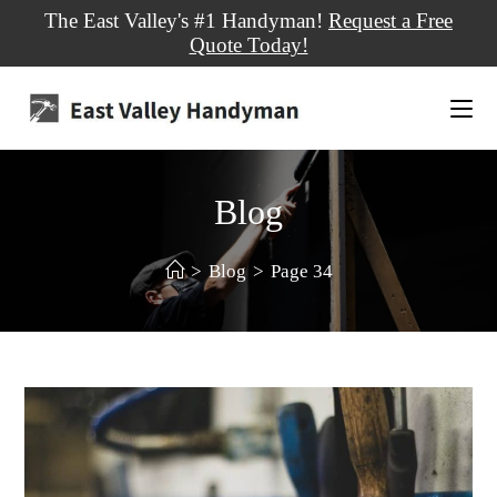
The East Valley's #1 Handyman!
Request a Free
Quote Today!
Blog
>
Blog
>
Page 34