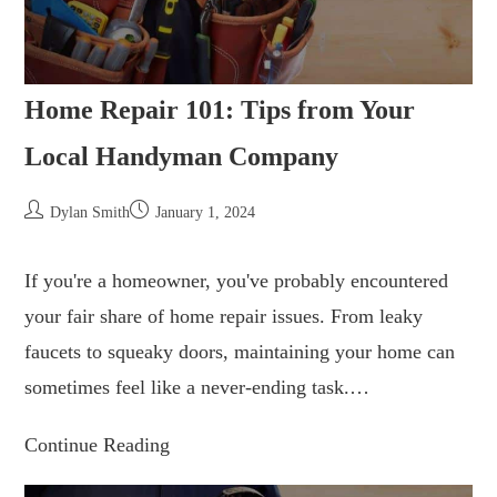
Home Repair 101: Tips from Your
Local Handyman Company
Dylan Smith
January 1, 2024
If you're a homeowner, you've probably encountered
your fair share of home repair issues. From leaky
faucets to squeaky doors, maintaining your home can
sometimes feel like a never-ending task.…
Continue Reading