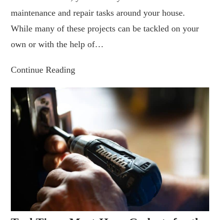
maintenance and repair tasks around your house.
While many of these projects can be tackled on your
own or with the help of…
Continue Reading