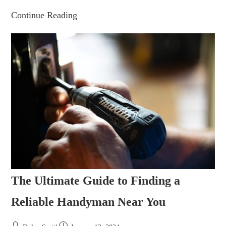
Continue Reading
The Ultimate Guide to Finding a
Reliable Handyman Near You